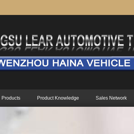
Products
Product Knowledge
Sales Network