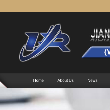
Home
About Us
News