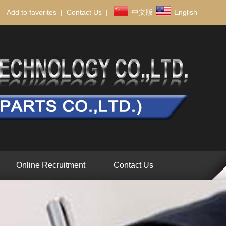
Add to favorites
|
Contact Us
|
中文版
English
Online Recruitment
Contact Us