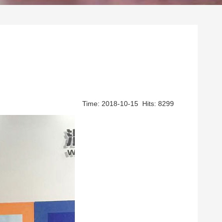
Time: 2018-10-15 Hits: 8299