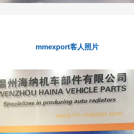
mmexport客人照片